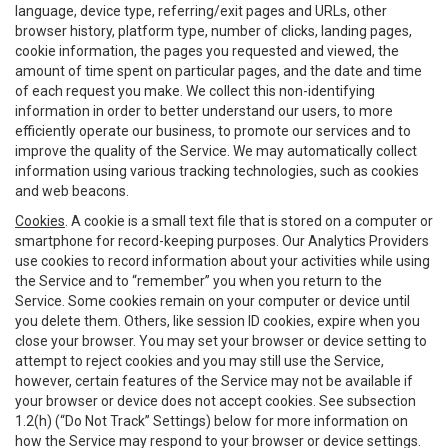
language, device type, referring/exit pages and URLs, other
browser history, platform type, number of clicks, landing pages,
cookie information, the pages you requested and viewed, the
amount of time spent on particular pages, and the date and time
of each request you make. We collect this non-identifying
information in order to better understand our users, to more
efficiently operate our business, to promote our services and to
improve the quality of the Service. We may automatically collect
information using various tracking technologies, such as cookies
and web beacons.
Cookies
. A cookie is a small text file that is stored on a computer or
smartphone for record-keeping purposes. Our Analytics Providers
use cookies to record information about your activities while using
the Service and to “remember” you when you return to the
Service. Some cookies remain on your computer or device until
you delete them. Others, like session ID cookies, expire when you
close your browser. You may set your browser or device setting to
attempt to reject cookies and you may still use the Service,
however, certain features of the Service may not be available if
your browser or device does not accept cookies. See subsection
1.2(h) (“Do Not Track” Settings) below for more information on
how the Service may respond to your browser or device settings.