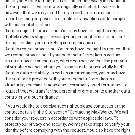
about you – for example, if it is no longer necessary in relation to
the purposes for which it was originally collected. Please note,
however, that we may need to retain certain information for
record keeping purposes, to complete transactions or to comply
with our legal obligations.
Right to object to processing: You may have the right to request
that MoxiWorks stop processing your personal information and/or
to stop sending you marketing communications.
Right to restrict processing: You may have the right to request that
we restrict processing of your personal information in certain
circumstances (for example, where you believe that the personal
information we hold about you is inaccurate or unlawfully held).
Right to data portability: In certain circumstances, you may have
the right to be provided with your personal information in a
structured, machine readable and commonly used format and to
request that we transfer the personal information to another data
controller without hindrance.
If you would like to exercise such rights, please contact us at the
contact details in the Site section “Contacting MoxiWorks.” We will
consider your request in accordance with applicable laws. To
protect your privacy and security, we may take steps to verify your
identity before complying with the request. You also have the right