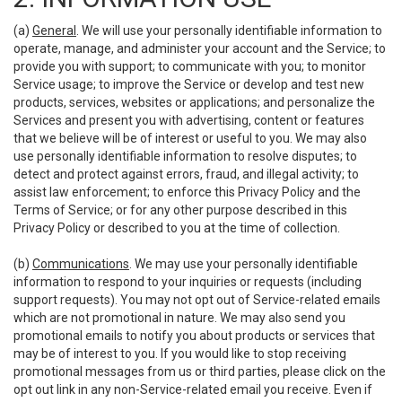
(a)
General
. We will use your personally identifiable information to
operate, manage, and administer your account and the Service; to
provide you with support; to communicate with you; to monitor
Service usage; to improve the Service or develop and test new
products, services, websites or applications; and personalize the
Services and present you with advertising, content or features
that we believe will be of interest or useful to you. We may also
use personally identifiable information to resolve disputes; to
detect and protect against errors, fraud, and illegal activity; to
assist law enforcement; to enforce this Privacy Policy and the
Terms of Service; or for any other purpose described in this
Privacy Policy or described to you at the time of collection.
(b)
Communications
. We may use your personally identifiable
information to respond to your inquiries or requests (including
support requests). You may not opt out of Service-related emails
which are not promotional in nature. We may also send you
promotional emails to notify you about products or services that
may be of interest to you. If you would like to stop receiving
promotional messages from us or third parties, please click on the
opt out link in any non-Service-related email you receive. Even if