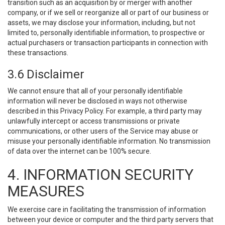
transition such as an acquisition by or merger with another
company, or if we sell or reorganize all or part of our business or
assets, we may disclose your information, including, but not
limited to, personally identifiable information, to prospective or
actual purchasers or transaction participants in connection with
these transactions.
3.6 Disclaimer
We cannot ensure that all of your personally identifiable
information will never be disclosed in ways not otherwise
described in this Privacy Policy. For example, a third party may
unlawfully intercept or access transmissions or private
communications, or other users of the Service may abuse or
misuse your personally identifiable information. No transmission
of data over the internet can be 100% secure.
4. INFORMATION SECURITY
MEASURES
We exercise care in facilitating the transmission of information
between your device or computer and the third party servers that