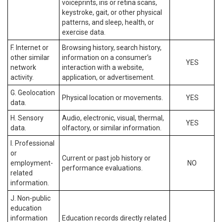
voiceprints, iris or retina scans,
keystroke, gait, or other physical
patterns, and sleep, health, or
exercise data.
F. Internet or
Browsing history, search history,
other similar
information on a consumer’s
YES
network
interaction with a website,
activity.
application, or advertisement.
G. Geolocation
Physical location or movements.
YES
data.
H. Sensory
Audio, electronic, visual, thermal,
YES
data.
olfactory, or similar information.
I. Professional
or
Current or past job history or
employment-
NO
performance evaluations.
related
information.
J. Non-public
education
information
Education records directly related