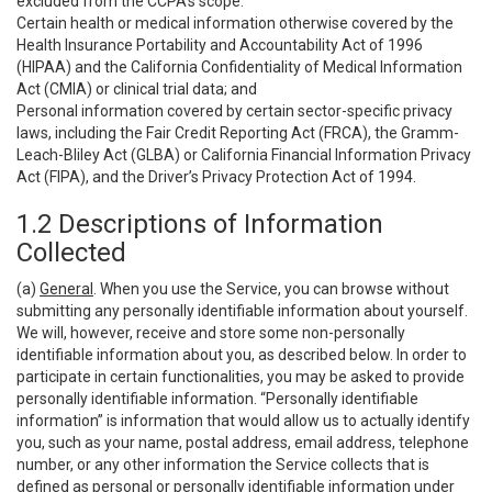
excluded from the CCPA’s scope:
Certain health or medical information otherwise covered by the
Health Insurance Portability and Accountability Act of 1996
(HIPAA) and the California Confidentiality of Medical Information
Act (CMIA) or clinical trial data; and
Personal information covered by certain sector-specific privacy
laws, including the Fair Credit Reporting Act (FRCA), the Gramm-
Leach-Bliley Act (GLBA) or California Financial Information Privacy
Act (FIPA), and the Driver’s Privacy Protection Act of 1994.
1.2 Descriptions of Information
Collected
(a)
General
. When you use the Service, you can browse without
submitting any personally identifiable information about yourself.
We will, however, receive and store some non-personally
identifiable information about you, as described below. In order to
participate in certain functionalities, you may be asked to provide
personally identifiable information. “Personally identifiable
information” is information that would allow us to actually identify
you, such as your name, postal address, email address, telephone
number, or any other information the Service collects that is
defined as personal or personally identifiable information under