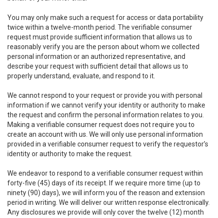
You may only make such a request for access or data portability
twice within a twelve-month period. The verifiable consumer
request must provide sufficient information that allows us to
reasonably verify you are the person about whom we collected
personal information or an authorized representative, and
describe your request with sufficient detail that allows us to
properly understand, evaluate, and respond to it.
We cannot respond to your request or provide you with personal
information if we cannot verify your identity or authority to make
the request and confirm the personal information relates to you.
Making a verifiable consumer request does not require you to
create an account with us. We will only use personal information
provided in a verifiable consumer request to verify the requestor’s
identity or authority to make the request.
We endeavor to respond to a verifiable consumer request within
forty-five (45) days of its receipt. If we require more time (up to
ninety (90) days), we will inform you of the reason and extension
period in writing. We will deliver our written response electronically.
Any disclosures we provide will only cover the twelve (12) month