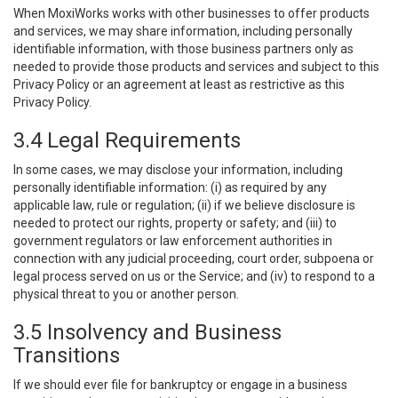
When MoxiWorks works with other businesses to offer products
and services, we may share information, including personally
identifiable information, with those business partners only as
needed to provide those products and services and subject to this
Privacy Policy or an agreement at least as restrictive as this
Privacy Policy.
3.4 Legal Requirements
In some cases, we may disclose your information, including
personally identifiable information: (i) as required by any
applicable law, rule or regulation; (ii) if we believe disclosure is
needed to protect our rights, property or safety; and (iii) to
government regulators or law enforcement authorities in
connection with any judicial proceeding, court order, subpoena or
legal process served on us or the Service; and (iv) to respond to a
physical threat to you or another person.
3.5 Insolvency and Business
Transitions
If we should ever file for bankruptcy or engage in a business