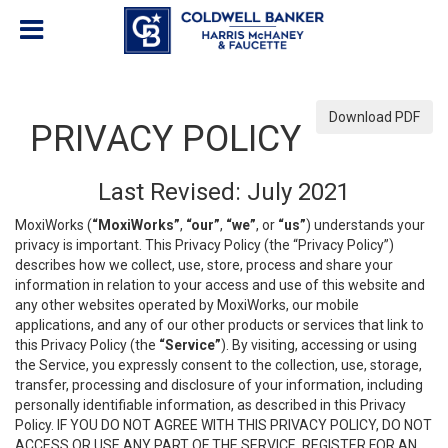
Download PDF
PRIVACY POLICY
Last Revised: July 2021
MoxiWorks (
“MoxiWorks”
,
“our”
,
“we”
, or
“us”
) understands your
privacy is important. This Privacy Policy (the “Privacy Policy”)
describes how we collect, use, store, process and share your
information in relation to your access and use of this website and
any other websites operated by MoxiWorks, our mobile
applications, and any of our other products or services that link to
this Privacy Policy (the
“Service”
). By visiting, accessing or using
the Service, you expressly consent to the collection, use, storage,
transfer, processing and disclosure of your information, including
personally identifiable information, as described in this Privacy
Policy. IF YOU DO NOT AGREE WITH THIS PRIVACY POLICY, DO NOT
ACCESS OR USE ANY PART OF THE SERVICE, REGISTER FOR AN