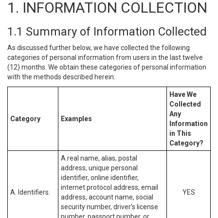
1. INFORMATION COLLECTION
1.1 Summary of Information Collected
As discussed further below, we have collected the following
categories of personal information from users in the last twelve
(12) months. We obtain these categories of personal information
with the methods described herein.
Have We
Collected
Any
Category
Examples
Information
in This
Category?
A real name, alias, postal
address, unique personal
identifier, online identifier,
internet protocol address, email
A. Identifiers.
YES
address, account name, social
security number, driver’s license
number, passport number, or