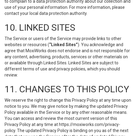
to complain to a data protection authority about our collection and
use of your personal information. For more information, please
contact your local data protection authority.
10. LINKED SITES
The Service or users of the Service may provide links to other
websites or resources (
“Linked Sites”
). You acknowledge and
agree that MoxiWorks does not endorse and is not responsible for
any content, advertising, products, services or other materials on
or available through Linked Sites. Linked Sites are subject to
different terms of use and privacy policies, which you should
review.
11. CHANGES TO THIS POLICY
We reserve the right to change this Privacy Policy at any time upon
notice to you. We may give notice by making the updated Privacy
Policy available in the Service or by any other reasonable means.
You can access and review the most current version of this
Privacy Policy at any time at https://moxiworks.com/privacy-
policy. The updated Privacy Policy is binding on you as of the next