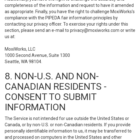
completeness of the information and request to have it amended
as appropriate. Finally, you have the right to challenge MoxiWorks’s
compliance with the PIPEDA fair information principles by
contacting our privacy officer. To exercise your rights under this
section, please send an e-mail to
privacy@moxiworks.com
or write
us at:
MoxiWorks, LLC
1000 Second Avenue, Suite 1300
Seattle, WA 98104.
8. NON-U.S. AND NON-
CANADIAN RESIDENTS -
CONSENT TO SUBMIT
INFORMATION
The Service is not intended for use outside the United States or
Canada, or by non-U.S. or non-Canadian residents. If you provide
personally identifiable information to us, it may be transferred to
and processed on computers in the United States and other