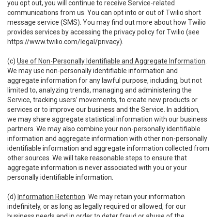
you opt out, you will continue to receive Service-related
communications from us. You can opt into or out of Twilio short
message service (SMS). You may find out more about how Twilio
provides services by accessing the privacy policy for Twilio (see
https://www.twilio.com/legal/privacy
).
(c)
Use of Non-Personally Identifiable and Aggregate Information
.
We may use non-personally identifiable information and
aggregate information for any lawful purpose, including, but not
limited to, analyzing trends, managing and administering the
Service, tracking users’ movements, to create new products or
services or to improve our business and the Service. In addition,
we may share aggregate statistical information with our business
partners. We may also combine your non-personally identifiable
information and aggregate information with other non-personally
identifiable information and aggregate information collected from
other sources. We will take reasonable steps to ensure that
aggregate information is never associated with you or your
personally identifiable information.
(d)
Information Retention
. We may retain your information
indefinitely, or as long as legally required or allowed, for our
business needs and in order to deter fraud or abuse of the