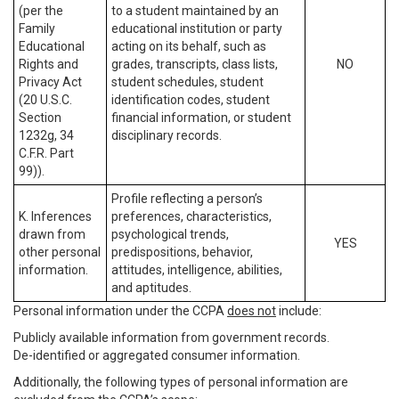
(per the
to a student maintained by an
Family
educational institution or party
Educational
acting on its behalf, such as
Rights and
grades, transcripts, class lists,
NO
Privacy Act
student schedules, student
(20 U.S.C.
identification codes, student
Section
financial information, or student
1232g, 34
disciplinary records.
C.F.R. Part
99)).
Profile reflecting a person’s
K. Inferences
preferences, characteristics,
drawn from
psychological trends,
YES
other personal
predispositions, behavior,
information.
attitudes, intelligence, abilities,
and aptitudes.
Personal information under the CCPA
does not
include:
Publicly available information from government records.
De-identified or aggregated consumer information.
Additionally, the following types of personal information are