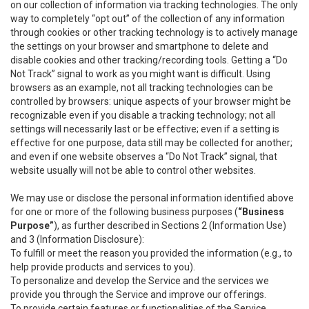
on our collection of information via tracking technologies. The only
way to completely “opt out” of the collection of any information
through cookies or other tracking technology is to actively manage
the settings on your browser and smartphone to delete and
disable cookies and other tracking/recording tools. Getting a “Do
Not Track” signal to work as you might want is difficult. Using
browsers as an example, not all tracking technologies can be
controlled by browsers: unique aspects of your browser might be
recognizable even if you disable a tracking technology; not all
settings will necessarily last or be effective; even if a setting is
effective for one purpose, data still may be collected for another;
and even if one website observes a “Do Not Track” signal, that
website usually will not be able to control other websites.
We may use or disclose the personal information identified above
for one or more of the following business purposes (
“Business
Purpose”
), as further described in Sections 2 (Information Use)
and 3 (Information Disclosure):
To fulfill or meet the reason you provided the information (e.g., to
help provide products and services to you).
To personalize and develop the Service and the services we
provide you through the Service and improve our offerings.
To provide certain features or functionalities of the Service.