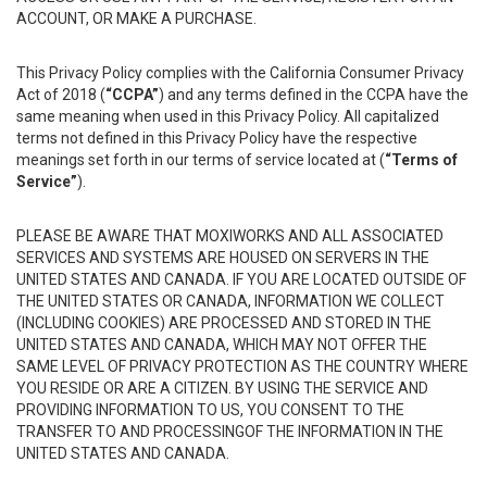
ACCOUNT, OR MAKE A PURCHASE.
This Privacy Policy complies with the California Consumer Privacy
Act of 2018 (
“CCPA”
) and any terms defined in the CCPA have the
same meaning when used in this Privacy Policy. All capitalized
terms not defined in this Privacy Policy have the respective
meanings set forth in our terms of service located at (
“Terms of
Service”
).
PLEASE BE AWARE THAT MOXIWORKS AND ALL ASSOCIATED
SERVICES AND SYSTEMS ARE HOUSED ON SERVERS IN THE
UNITED STATES AND CANADA. IF YOU ARE LOCATED OUTSIDE OF
THE UNITED STATES OR CANADA, INFORMATION WE COLLECT
(INCLUDING COOKIES) ARE PROCESSED AND STORED IN THE
UNITED STATES AND CANADA, WHICH MAY NOT OFFER THE
SAME LEVEL OF PRIVACY PROTECTION AS THE COUNTRY WHERE
YOU RESIDE OR ARE A CITIZEN. BY USING THE SERVICE AND
PROVIDING INFORMATION TO US, YOU CONSENT TO THE
TRANSFER TO AND PROCESSINGOF THE INFORMATION IN THE
UNITED STATES AND CANADA.