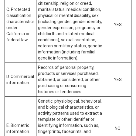
citizenship, religion or creed,
C. Protected
marital status, medical condition,
classification
physical or mental disability, sex
characteristics
(including gender, gender identity,
YES
under
gender expression, pregnancy or
California or
childbirth and related medical
federal law.
conditions), sexual orientation,
veteran or military status, genetic
information (including familial
genetic information).
Records of personal property,
products or services purchased,
D. Commercial
obtained, or considered, or other
YES
information.
purchasing or consuming
histories or tendencies.
Genetic, physiological, behavioral,
and biological characteristics, or
activity patterns used to extract a
template or other identifier or
E. Biometric
identifying information, such as,
NO
information.
fingerprints, faceprints, and