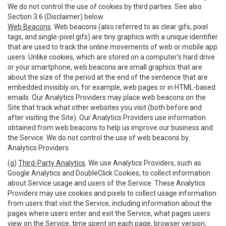
We do not control the use of cookies by third parties. See also
Section 3.6 (Disclaimer) below.
Web Beacons
. Web beacons (also referred to as clear gifs, pixel
tags, and single-pixel gifs) are tiny graphics with a unique identifier
that are used to track the online movements of web or mobile app
users. Unlike cookies, which are stored on a computer’s hard drive
or your smartphone, web beacons are small graphics that are
about the size of the period at the end of the sentence that are
embedded invisibly on, for example, web pages or in HTML-based
emails. Our Analytics Providers may place web beacons on the
Site that track what other websites you visit (both before and
after visiting the Site). Our Analytics Providers use information
obtained from web beacons to help us improve our business and
the Service. We do not control the use of web beacons by
Analytics Providers.
(g)
Third-Party Analytics
. We use Analytics Providers, such as
Google Analytics and DoubleClick Cookies, to collect information
about Service usage and users of the Service. These Analytics
Providers may use cookies and pixels to collect usage information
from users that visit the Service, including information about the
pages where users enter and exit the Service, what pages users
view on the Service, time spent on each page, browser version,