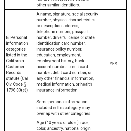
other similar identifiers.
A name, signature, social security
number, physical characteristics
or description, address,
telephone number, passport
B. Personal
number, driver’s license or state
information
identification card number,
categories
insurance policy number,
listed in the
education, employment,
California
employment history, bank
YES
Customer
account number, credit card
Records
number, debit card number, or
statute (Cal.
any other financial information,
Civ. Code §
medical information, or health
1798.80(e)).
insurance information.
Some personal information
included in this category may
overlap with other categories.
Age (40 years or older), race,
color, ancestry, national origin,