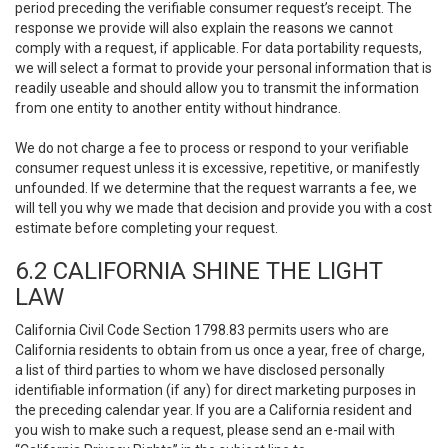
period preceding the verifiable consumer request’s receipt. The
response we provide will also explain the reasons we cannot
comply with a request, if applicable. For data portability requests,
we will select a format to provide your personal information that is
readily useable and should allow you to transmit the information
from one entity to another entity without hindrance.
We do not charge a fee to process or respond to your verifiable
consumer request unless it is excessive, repetitive, or manifestly
unfounded. If we determine that the request warrants a fee, we
will tell you why we made that decision and provide you with a cost
estimate before completing your request.
6.2 CALIFORNIA SHINE THE LIGHT
LAW
California Civil Code Section 1798.83 permits users who are
California residents to obtain from us once a year, free of charge,
a list of third parties to whom we have disclosed personally
identifiable information (if any) for direct marketing purposes in
the preceding calendar year. If you are a California resident and
you wish to make such a request, please send an e-mail with