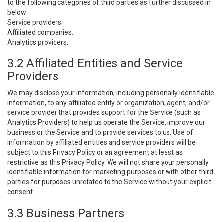
to the following categories of third parties as further discussed in
below:
Service providers.
Affiliated companies.
Analytics providers.
3.2 Affiliated Entities and Service
Providers
We may disclose your information, including personally identifiable
information, to any affiliated entity or organization, agent, and/or
service provider that provides support for the Service (such as
Analytics Providers) to help us operate the Service, improve our
business or the Service and to provide services to us. Use of
information by affiliated entities and service providers will be
subject to this Privacy Policy or an agreement at least as
restrictive as this Privacy Policy. We will not share your personally
identifiable information for marketing purposes or with other third
parties for purposes unrelated to the Service without your explicit
consent.
3.3 Business Partners