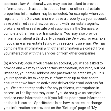
applicable law. Additionally, you may also be asked to provide
information, such as details about a home or other real estate
properties. Information may be collected, for example, when you
register on the Services, share or save a property via your account,
save preferred searches, correspond with real estate agents,
brokers, or other real estate professionals via the Services, or
complete other forms or transactions. You may also provide
information about a third party through the Services, for example,
if you share a real estate listing with a recipient via email. We may
combine this information with other information we collect from
your interaction with the Services or from other companies.
(b)
Account; Login
. If you create an account, you will be asked to
provide and we may collect certain information, including, but not
limited to, your email address and password selected by you. It is
your responsibility to keep your information up to date and to
ensure that we have an active and deliverable email address for
you. We are not responsible for any problems, interruptions in
access, or liability that may arise if you do not give us complete
and accurate information or if you fail to update your information
so that it is current. Specific details on how to correct or change
your information are provided on the “Settings” page of “My