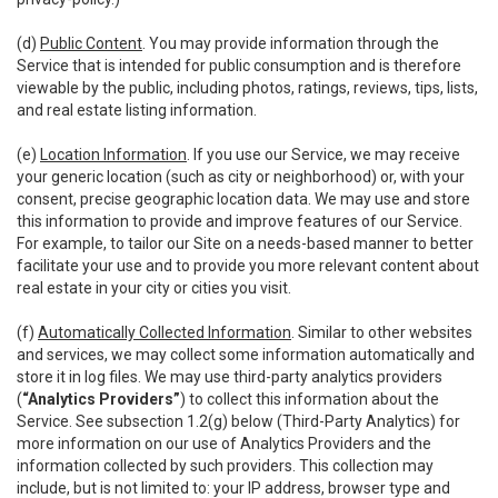
(d)
Public Content
. You may provide information through the
Service that is intended for public consumption and is therefore
viewable by the public, including photos, ratings, reviews, tips, lists,
and real estate listing information.
(e)
Location Information
. If you use our Service, we may receive
your generic location (such as city or neighborhood) or, with your
consent, precise geographic location data. We may use and store
this information to provide and improve features of our Service.
For example, to tailor our Site on a needs-based manner to better
facilitate your use and to provide you more relevant content about
real estate in your city or cities you visit.
(f)
Automatically Collected Information
. Similar to other websites
and services, we may collect some information automatically and
store it in log files. We may use third-party analytics providers
(
“Analytics Providers”
) to collect this information about the
Service. See subsection 1.2(g) below (Third-Party Analytics) for
more information on our use of Analytics Providers and the
information collected by such providers. This collection may
include, but is not limited to: your IP address, browser type and