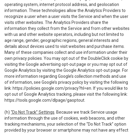
operating system, internet protocol address, and geolocation
information. These technologies allow the Analytics Providers to
recognize a user when a user visits the Service and when the user
visits other websites. The Analytics Providers share the
information they collect from the Service and from other websites
with us and other website operators, including but not limited to
age range, gender, geographic regions, general interests and
details about devices used to visit websites and purchase items.
Many of these companies collect and use information under their
own privacy policies. You may opt out of the DoubleClick cookie by
visiting the Google advertising opt-out page or you may opt out of
Google Analytics by visiting the Google Analytics opt-out page. For
more information regarding Google’s collection methods and use
of information, see Google’s privacy policy by visiting the following
link:
https://policies.google.com/privacy?hl=en
. If you would like to
opt out of Google Analytics tracking, please visit the following link:
https://tools.google.com/dlpage/gaoptout
.
(h)
“Do Not Track” Settings
. Because we track Service usage
information through the use of cookies, web beacons, and other
tracking mechanisms, your selection of the “Do Not Track” option
provided by your browser or smartphone may not have any effect