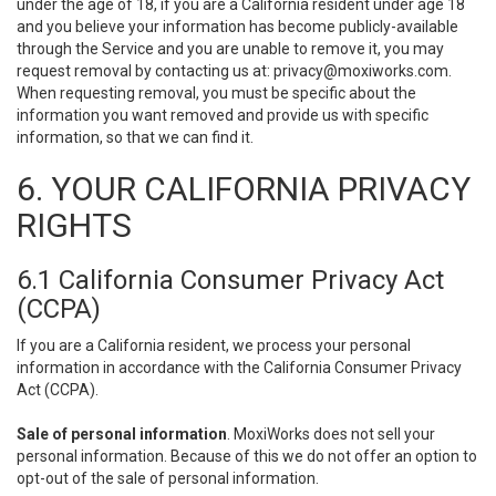
under the age of 18, if you are a California resident under age 18
and you believe your information has become publicly-available
through the Service and you are unable to remove it, you may
request removal by contacting us at:
privacy@moxiworks.com
.
When requesting removal, you must be specific about the
information you want removed and provide us with specific
information, so that we can find it.
6. YOUR CALIFORNIA PRIVACY
RIGHTS
6.1 California Consumer Privacy Act
(CCPA)
If you are a California resident, we process your personal
information in accordance with the California Consumer Privacy
Act (CCPA).
Sale of personal information
. MoxiWorks does not sell your
personal information. Because of this we do not offer an option to
opt-out of the sale of personal information.