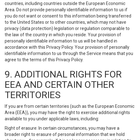
countries, including countries outside the European Economic
Area. Do not provide personally identifiable information to us if
you do not want or consent to this information being transferred
to the United States or to other countries, which may not have
privacy (data protection) legislation or regulation comparable to
the law of the country in which you reside. Your provision of
personally identifiable information to us will be handled in
accordance with this Privacy Policy. Your provision of personally
identifiable information to us through the Service means that you
agree to the terms of this Privacy Policy.
9. ADDITIONAL RIGHTS FOR
EEA AND CERTAIN OTHER
TERRITORIES
If you are from certain territories (such as the European Economic
Area (EEA)), you may have the right to exercise additional rights
available to you under applicable laws, including:
Right of erasure: In certain circumstances, you may have a
broader right to erasure of personal information that we hold