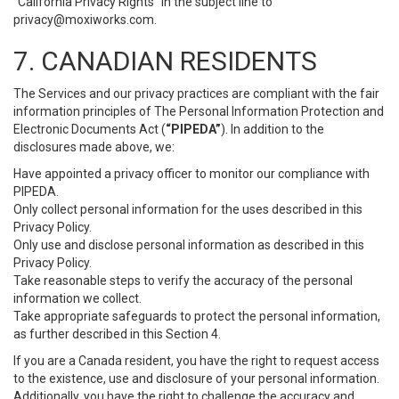
“California Privacy Rights” in the subject line to
privacy@moxiworks.com
.
7. CANADIAN RESIDENTS
The Services and our privacy practices are compliant with the fair
information principles of The Personal Information Protection and
Electronic Documents Act (
“PIPEDA”
). In addition to the
disclosures made above, we:
Have appointed a privacy officer to monitor our compliance with
PIPEDA.
Only collect personal information for the uses described in this
Privacy Policy.
Only use and disclose personal information as described in this
Privacy Policy.
Take reasonable steps to verify the accuracy of the personal
information we collect.
Take appropriate safeguards to protect the personal information,
as further described in this Section 4.
If you are a Canada resident, you have the right to request access
to the existence, use and disclosure of your personal information.
Additionally, you have the right to challenge the accuracy and