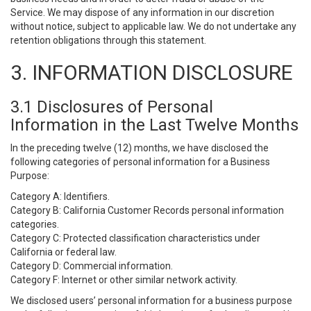
Service. We may dispose of any information in our discretion
without notice, subject to applicable law. We do not undertake any
retention obligations through this statement.
3. INFORMATION DISCLOSURE
3.1 Disclosures of Personal
Information in the Last Twelve Months
In the preceding twelve (12) months, we have disclosed the
following categories of personal information for a Business
Purpose:
Category A: Identifiers.
Category B: California Customer Records personal information
categories.
Category C: Protected classification characteristics under
California or federal law.
Category D: Commercial information.
Category F: Internet or other similar network activity.
We disclosed users’ personal information for a business purpose