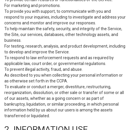
For marketing and promotions.
To provide you with support, to communicate with you and
respond to your inquiries, including to investigate and address your
concerns and monitor and improve our responses.
To help maintain the safety, security, and integrity of the Service,
the Site, our services, databases, other technology assets, and
business.
For testing, research, analysis, and product development, including
to develop and improve the Service.
To respond to law enforcement requests and as required by
applicable law, court order, or governmental regulations.
To prevent illegal activity, fraud, and abuse.
As described to you when collecting your personal information or
as otherwise set forth in the CCPA.
To evaluate or conduct a merger, divestiture, restructuring,
reorganization, dissolution, or other sale or transfer of some or all
of our assets, whether as a going concern or as part of
bankruptcy, liquidation, or similar proceeding, in which personal
information held by us about our users is among the assets
transferred or liquidated.
2. INFORMATION USE