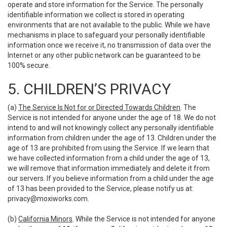
operate and store information for the Service. The personally
identifiable information we collect is stored in operating
environments that are not available to the public. While we have
mechanisms in place to safeguard your personally identifiable
information once we receive it, no transmission of data over the
Internet or any other public network can be guaranteed to be
100% secure.
5. CHILDREN’S PRIVACY
(a)
The Service Is Not for or Directed Towards Children
. The
Service is not intended for anyone under the age of 18. We do not
intend to and will not knowingly collect any personally identifiable
information from children under the age of 13. Children under the
age of 13 are prohibited from using the Service. If we learn that
we have collected information from a child under the age of 13,
we will remove that information immediately and delete it from
our servers. If you believe information from a child under the age
of 13 has been provided to the Service, please notify us at:
privacy@moxiworks.com
.
(b)
California Minors
. While the Service is not intended for anyone