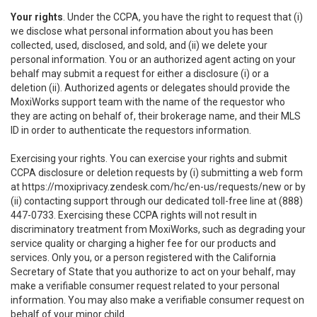
Your rights
. Under the CCPA, you have the right to request that (i)
we disclose what personal information about you has been
collected, used, disclosed, and sold, and (ii) we delete your
personal information. You or an authorized agent acting on your
behalf may submit a request for either a disclosure (i) or a
deletion (ii). Authorized agents or delegates should provide the
MoxiWorks support team with the name of the requestor who
they are acting on behalf of, their brokerage name, and their MLS
ID in order to authenticate the requestors information.
Exercising your rights. You can exercise your rights and submit
CCPA disclosure or deletion requests by (i) submitting a web form
at
https://moxiprivacy.zendesk.com/hc/en-us/requests/new
or by
(ii) contacting support through our dedicated toll-free line at (888)
447-0733. Exercising these CCPA rights will not result in
discriminatory treatment from MoxiWorks, such as degrading your
service quality or charging a higher fee for our products and
services. Only you, or a person registered with the California
Secretary of State that you authorize to act on your behalf, may
make a verifiable consumer request related to your personal
information. You may also make a verifiable consumer request on
behalf of your minor child.