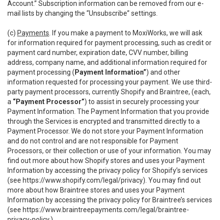
Account.” Subscription information can be removed from our e-
mail lists by changing the “Unsubscribe” settings.
(c)
Payments
. If you make a payment to MoxiWorks, we will ask
for information required for payment processing, such as credit or
payment card number, expiration date, CVV number, billing
address, company name, and additional information required for
payment processing (
Payment Information”
) and other
information requested for processing your payment. We use third-
party payment processors, currently Shopify and Braintree, (each,
a
“Payment Processor”
) to assist in securely processing your
Payment Information. The Payment Information that you provide
through the Services is encrypted and transmitted directly to a
Payment Processor. We do not store your Payment Information
and do not control and are not responsible for Payment
Processors, or their collection or use of your information. You may
find out more about how Shopify stores and uses your Payment
Information by accessing the privacy policy for Shopify’s services
(see
https://www.shopify.com/legal/privacy
). You may find out
more about how Braintree stores and uses your Payment
Information by accessing the privacy policy for Braintree’s services
(see
https://www.braintreepayments.com/legal/braintree-
privacy-policy
.)