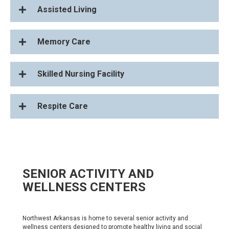
Assisted Living
Memory Care
Skilled Nursing Facility
Respite Care
SENIOR ACTIVITY AND
WELLNESS CENTERS
Northwest Arkansas is home to several senior activity and
wellness centers designed to promote healthy living and social