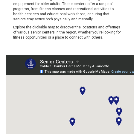
engagement for older adults. These centers offer a range of
programs, from fitness classes and recreational activities to
health services and educational workshops, ensuring that
seniors stay active both physically and mentally.
Explore the clickable map to discover the locations and offerings
of various senior centers in the region, whether you're looking for
fitness opportunities or a place to connect with others.