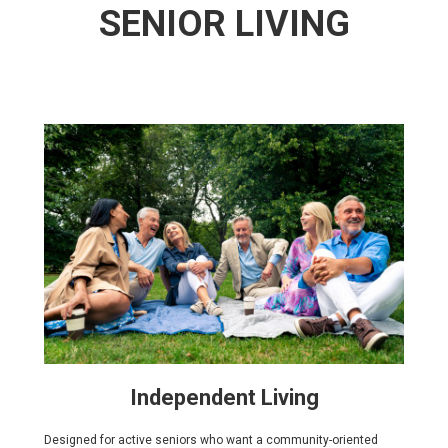
SENIOR LIVING
Independent Living
Designed for active seniors who want a community-oriented