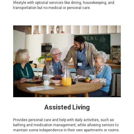
lifestyle with optional services like dining, housekeeping, and
transportation but no medical or personal care.
Assisted Living
Provides personal care and help with daily activities, such as
bathing and medication management, while allowing seniors to
maintain some independence in their own apartments or rooms.