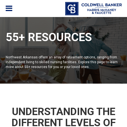
55+ RESOURCES
Northwest Arkansas offers an array of retirement options, ranging from
independent living to skilled nursing facilities. Explore this page to learn
more about 55+ resources for you or your loved ones.
UNDERSTANDING THE
DIFFERENT LEVELS OF