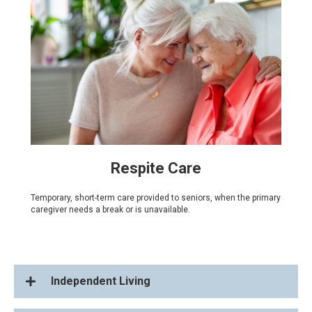
Respite Care
Temporary, short-term care provided to seniors, when the primary
caregiver needs a break or is unavailable.
Independent Living