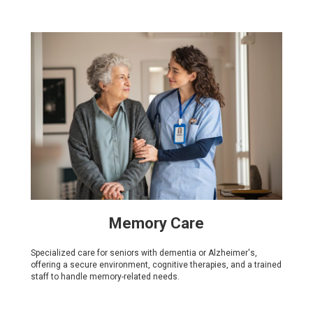
Memory Care
Specialized care for seniors with dementia or Alzheimer's,
offering a secure environment, cognitive therapies, and a trained
staff to handle memory-related needs.