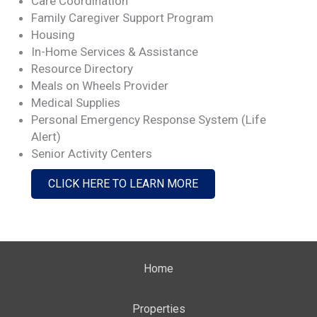
Care Coordination
Family Caregiver Support Program
Housing
In-Home Services & Assistance
Resource Directory
Meals on Wheels Provider
Medical Supplies
Personal Emergency Response System (Life
Alert)
Senior Activity Centers
CLICK HERE TO LEARN MORE
Home
Properties