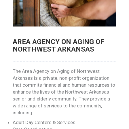
AREA AGENCY ON AGING OF
NORTHWEST ARKANSAS
The Area Agency on Aging of Northwest
Arkansas is a private, non-profit organization
that commits financial and human resources to
enhance the lives of the Northwest Arkansas
senior and elderly community. They provide a
wide range of services to the community,
including:
Adult Day Centers & Services