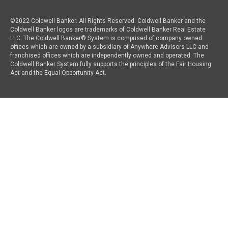
©2022 Coldwell Banker. All Rights Reserved. Coldwell Banker and the
Coldwell Banker logos are trademarks of Coldwell Banker Real Estate
LLC. The Coldwell Banker® System is comprised of company owned
offices which are owned by a subsidiary of Anywhere Advisors LLC and
franchised offices which are independently owned and operated. The
Coldwell Banker System fully supports the principles of the Fair Housing
Act and the Equal Opportunity Act.