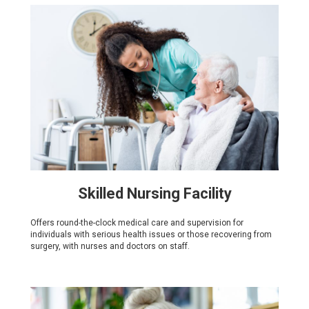
Skilled Nursing Facility
Offers round-the-clock medical care and supervision for
individuals with serious health issues or those recovering from
surgery, with nurses and doctors on staff.