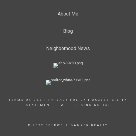
About Me
Blog
Neighborhood News
TERMS OF USE
|
PRIVACY POLICY
|
ACCESSIBILITY
STATEMENT
|
FAIR HOUSING NOTICE
© 2022 COLDWELL BANKER REALTY