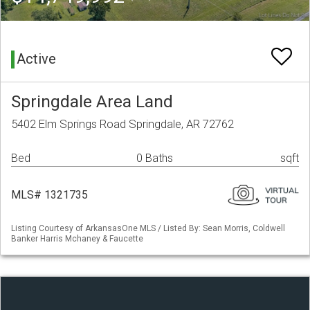
Active
Springdale Area Land
5402 Elm Springs Road Springdale, AR 72762
Bed
0 Baths
sqft
MLS# 1321735
Listing Courtesy of ArkansasOne MLS / Listed By: Sean Morris, Coldwell
Banker Harris Mchaney & Faucette