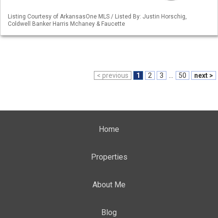
Listing Courtesy of ArkansasOne MLS / Listed By: Justin Horschig,
Coldwell Banker Harris Mchaney & Faucette
< previous
1
2
3
...
50
next >
Home
Properties
About Me
Blog