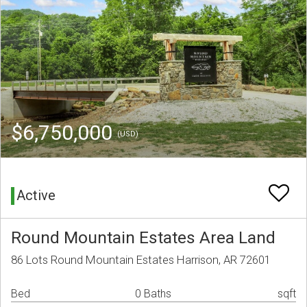
$6,750,000
(USD)
Active
Round Mountain Estates Area Land
86 Lots Round Mountain Estates Harrison, AR 72601
Bed
0 Baths
sqft