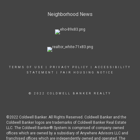
Neighborhood News
TERMS OF USE
|
PRIVACY POLICY
|
ACCESSIBILITY
STATEMENT
|
FAIR HOUSING NOTICE
© 2022 COLDWELL BANKER REALTY
©2022 Coldwell Banker. All Rights Reserved. Coldwell Banker and the
Coldwell Banker logos are trademarks of Coldwell Banker Real Estate
LLC. The Coldwell Banker® System is comprised of company owned
offices which are owned by a subsidiary of Anywhere Advisors LLC and
franchised offices which are independently owned and operated. The