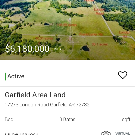
$6,180,000
(USD)
Active
Garfield Area Land
17273 London Road Garfield, AR 72732
Bed
0 Baths
sqft