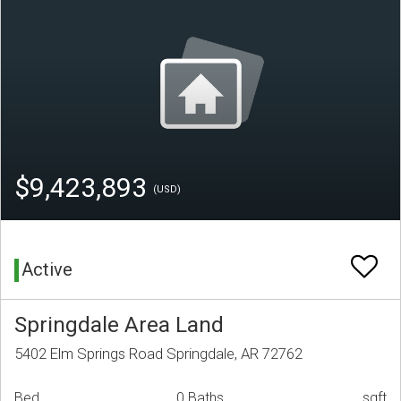
$9,423,893
(USD)
Active
Springdale Area Land
5402 Elm Springs Road Springdale, AR 72762
Bed
0 Baths
sqft