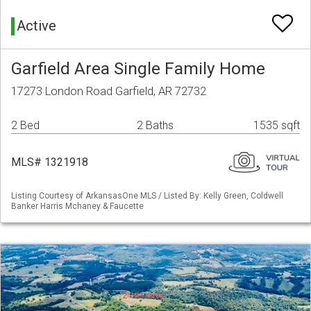
Active
Garfield Area Single Family Home
17273 London Road Garfield, AR 72732
2 Bed
2 Baths
1535 sqft
MLS# 1321918
Listing Courtesy of ArkansasOne MLS / Listed By: Kelly Green, Coldwell
Banker Harris Mchaney & Faucette