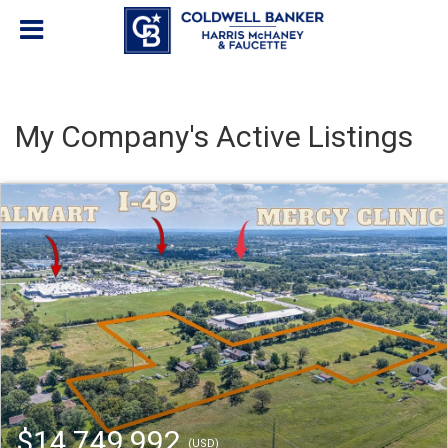
My Company's Active Listings
$14,749,992
(USD)