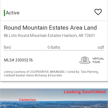
Active
Round Mountain Estates Area Land
86 Lots Round Mountain Estates Harrison, AR 72601
Bed
0 Baths
sqft
MLS# 25035276
Listing Courtesy of COOPERATIVE ARKANSAS / Listed By: Tara Fleming,
Coldwell Banker Harris Mchaney & Faucette