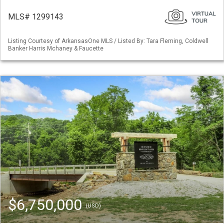
MLS# 1299143
Listing Courtesy of ArkansasOne MLS / Listed By: Tara Fleming, Coldwell
Banker Harris Mchaney & Faucette
$6,750,000
(USD)