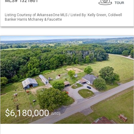
MLS# 1321861
Listing Courtesy of ArkansasOne MLS / Listed By: Kelly Green, Coldwell
Banker Harris Mchaney & Faucette
$6,180,000
(USD)