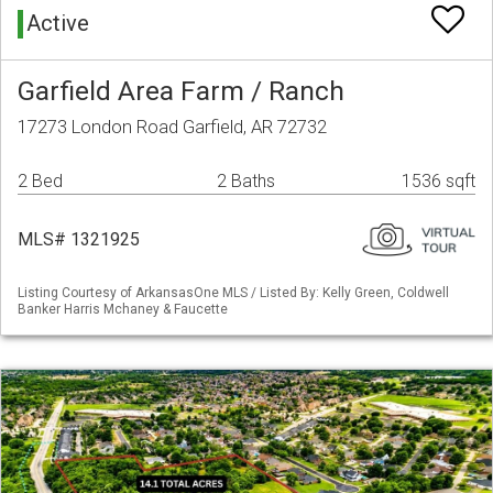
Active
Garfield Area Farm / Ranch
17273 London Road Garfield, AR 72732
2 Bed
2 Baths
1536 sqft
MLS# 1321925
Listing Courtesy of ArkansasOne MLS / Listed By: Kelly Green, Coldwell
Banker Harris Mchaney & Faucette