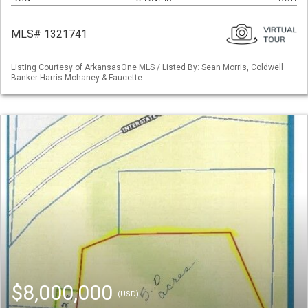
MLS# 1321741
Listing Courtesy of ArkansasOne MLS / Listed By: Sean Morris, Coldwell
Banker Harris Mchaney & Faucette
$8,000,000
(USD)