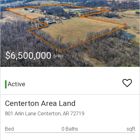
$6,500,000
(USD)
Active
Centerton Area Land
801 Arlin Lane Centerton, AR 72719
Bed
0 Baths
sqft