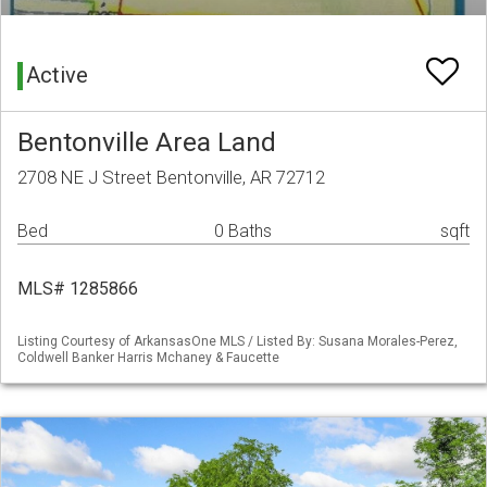
Active
Bentonville Area Land
2708 NE J Street Bentonville, AR 72712
Bed
0 Baths
sqft
MLS# 1285866
Listing Courtesy of ArkansasOne MLS / Listed By: Susana Morales-Perez,
Coldwell Banker Harris Mchaney & Faucette