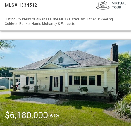
MLS# 1334512
Listing Courtesy of ArkansasOne MLS / Listed By: Luther Jr Keeling,
Coldwell Banker Harris Mchaney & Faucette
$6,180,000
(USD)