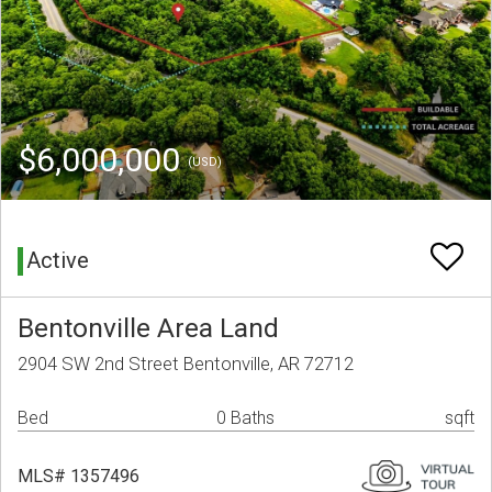
$6,000,000
(USD)
Active
Bentonville Area Land
2904 SW 2nd Street Bentonville, AR 72712
Bed
0 Baths
sqft
MLS# 1357496