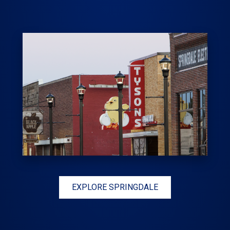
EXPLORE SPRINGDALE