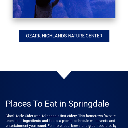
OZARK HIGHLANDS NATURE CENTER
Places To Eat in Springdale
Black Apple Cider was Arkansas's first cidery. This hometown favorite
uses local ingredients and keeps a packed schedule with events and
entertainment year-round. For more local brews and great food stop by