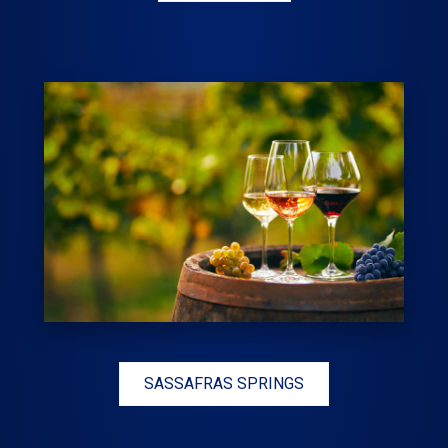
SASSAFRAS SPRINGS