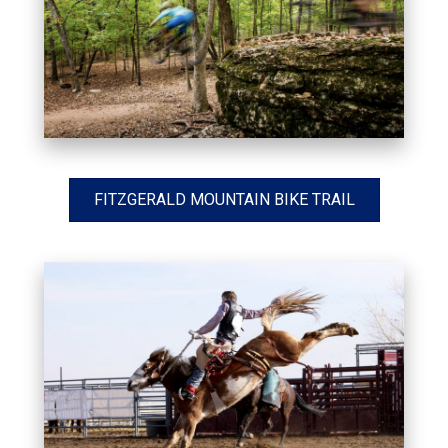
FITZGERALD MOUNTAIN BIKE TRAIL