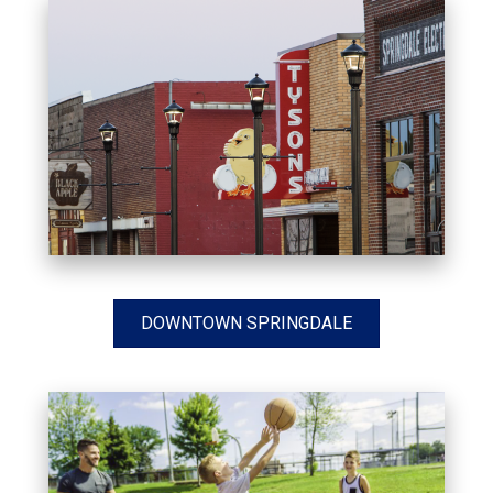
DOWNTOWN SPRINGDALE