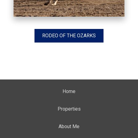
RODEO OF THE OZARKS
Home
Properties
About Me