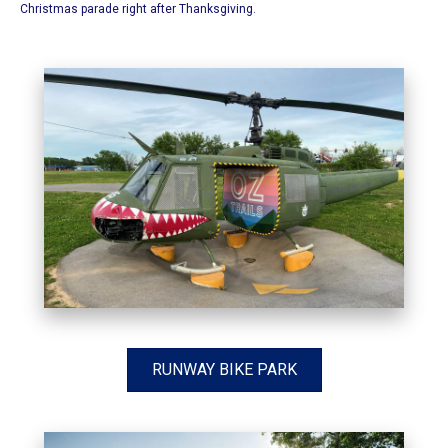
Christmas parade right after Thanksgiving.
RUNWAY BIKE PARK