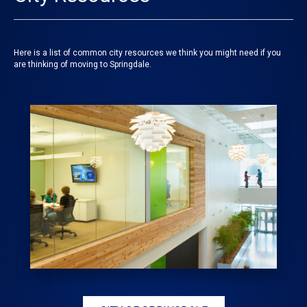
Here is a list of common city resources we think you might need if you
are thinking of moving to Springdale.