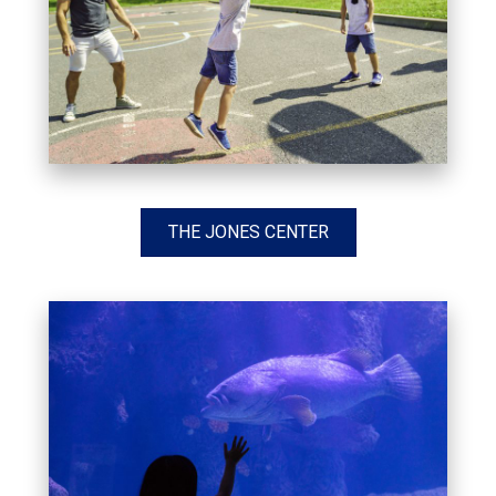
THE JONES CENTER