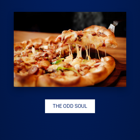
THE ODD SOUL