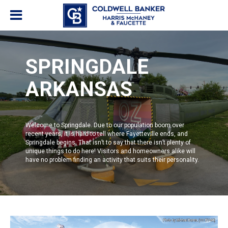
SPRINGDALE
ARKANSAS
Welcome to
Springdale
. Due to our population boom over
recent years, it is hard to tell where
Fayetteville
ends, and
Springdale
begins. That isn’t to say that there isn’t plenty of
unique things to do here! Visitors and homeowners alike will
have no problem finding an activity that suits their personality.