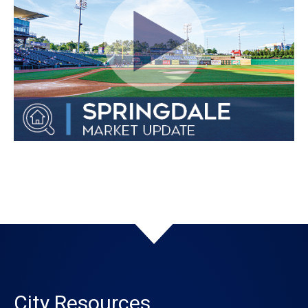
City Resources