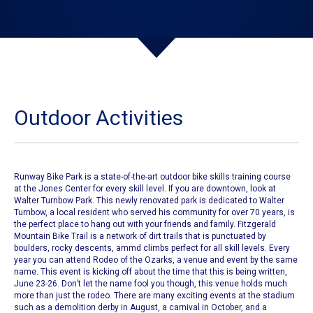
Outdoor Activities
Runway Bike Park is a state-of-the-art outdoor bike skills training course
at the Jones Center for every skill level. If you are downtown, look at
Walter Turnbow Park. This newly renovated park is dedicated to Walter
Turnbow, a local resident who served his community for over 70 years, is
the perfect place to hang out with your friends and family. Fitzgerald
Mountain Bike Trail is a network of dirt trails that is punctuated by
boulders, rocky descents, ammd climbs perfect for all skill levels. Every
year you can attend
Rodeo of the Ozarks
, a venue and event by the same
name. This event is kicking off about the time that this is being written,
June 23-26. Don’t let the name fool you though, this venue holds much
more than just the rodeo. There are many exciting events at the stadium
such as a demolition derby in August, a carnival in October, and a