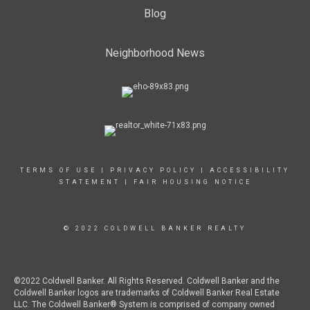
Blog
Neighborhood News
TERMS OF USE
|
PRIVACY POLICY
|
ACCESSIBILITY
STATEMENT
|
FAIR HOUSING NOTICE
© 2022 COLDWELL BANKER REALTY
©2022 Coldwell Banker. All Rights Reserved. Coldwell Banker and the
Coldwell Banker logos are trademarks of Coldwell Banker Real Estate
LLC. The Coldwell Banker® System is comprised of company owned