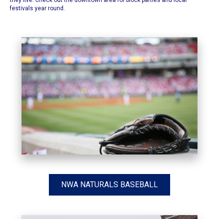
they live. Check out the downtown area for block parties and local
festivals year round.
NWA NATURALS BASEBALL