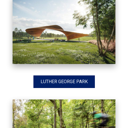
LUTHER GEORGE PARK