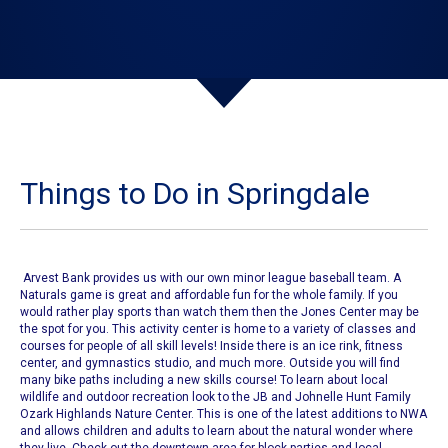
Things to Do in Springdale
Arvest Bank provides us with our own
minor league baseball team
. A
Naturals game
is great and affordable fun for the whole family. If you
would rather play sports than watch them then
the Jones Center
may be
the spot for you. This activity center is home to a variety of classes and
courses for people of all skill levels! Inside there is an ice rink, fitness
center, and gymnastics studio, and much more. Outside you will find
many bike paths including a new skills course!
To learn about local
wildlife and outdoor recreation look to the
JB and Johnelle Hunt Family
Ozark Highlands Nature Center
. This is one of the latest additions to NWA
and allows children and adults to learn about the natural wonder where