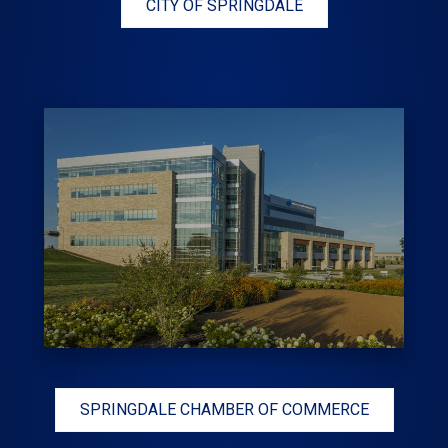
CITY OF SPRINGDALE
SPRINGDALE CHAMBER OF COMMERCE