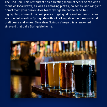
The Odd Soul
. This restaurant has a rotating menu of beers on tap with a
focus on local brews, as well as amazing pizzas, calzones, and wings to
compliment your drinks. Join
Team Springdale on the Taco Tour
highlighting some of the best places to get quality and authentic tacos.
We couldn’t mention
Springdale
without talking about our famous local
craft beers and wines.
Sassafras Springs Vineyard
is a renowned
vineyard that calls Springdale home.