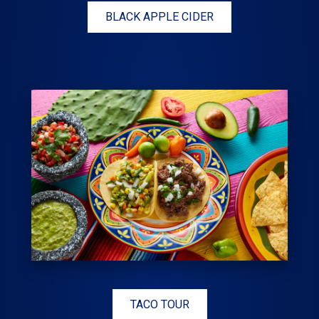
BLACK APPLE CIDER
TACO TOUR