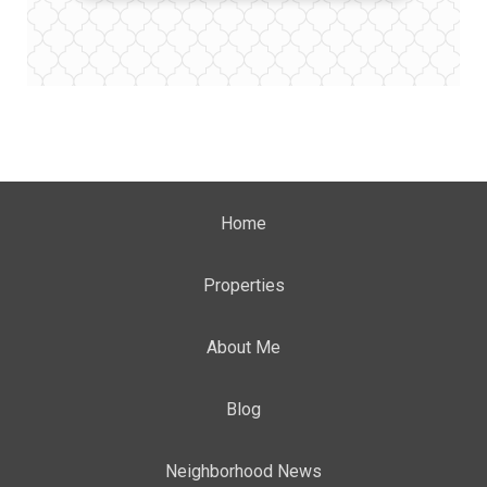
Home
Properties
About Me
Blog
Neighborhood News