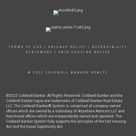
TERMS OF USE
|
PRIVACY POLICY
|
ACCESSIBILITY
STATEMENT
|
FAIR HOUSING NOTICE
© 2022 COLDWELL BANKER REALTY
©2022 Coldwell Banker. All Rights Reserved. Coldwell Banker and the
Coldwell Banker logos are trademarks of Coldwell Banker Real Estate
LLC. The Coldwell Banker® System is comprised of company owned
offices which are owned by a subsidiary of Anywhere Advisors LLC and
franchised offices which are independently owned and operated. The
Coldwell Banker System fully supports the principles of the Fair Housing
Act and the Equal Opportunity Act.