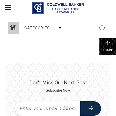
CATEGORIES
SHARE
Don't Miss Our Next Post
Subscribe Now