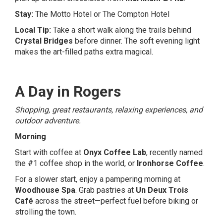
Stay:
The Motto Hotel
or
The Compton Hotel
Local Tip:
Take a short walk along the trails behind
Crystal Bridges
before dinner. The soft evening light
makes the art-filled paths extra magical.
A Day in Rogers
Shopping, great restaurants, relaxing experiences, and
outdoor adventure.
Morning
Start with coffee at
Onyx Coffee Lab
, recently named
the #1 coffee shop in the world, or
Ironhorse Coffee
.
For a slower start, enjoy a pampering morning at
Woodhouse Spa
. Grab pastries at
Un Deux Trois
Café
across the street—perfect fuel before biking or
strolling the town.