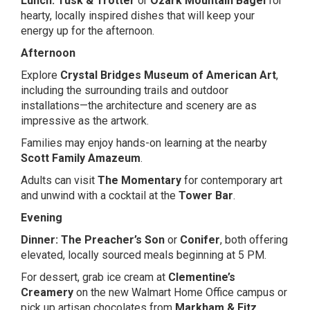
Lunch:
Tusk & Trotter
or
Ozark Mountain Bagel
for
hearty, locally inspired dishes that will keep your
energy up for the afternoon.
Afternoon
Explore
Crystal Bridges Museum of American Art
,
including the surrounding trails and outdoor
installations—the architecture and scenery are as
impressive as the artwork.
Families may enjoy hands-on learning at the nearby
Scott Family Amazeum
.
Adults can visit
The Momentary
for contemporary art
and unwind with a cocktail at the
Tower Bar
.
Evening
Dinner:
The Preacher’s Son
or
Conifer
, both offering
elevated, locally sourced meals beginning at 5 PM.
For dessert, grab ice cream at
Clementine’s
Creamery
on the new Walmart Home Office campus or
pick up artisan chocolates from
Markham & Fitz
.