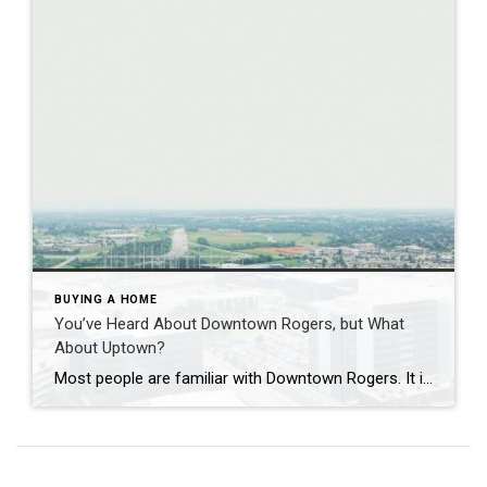
BUYING A HOME
You’ve Heard About Downtown Rogers, but What
About Uptown?
Most people are familiar with Downtown Rogers. It is known for its historic charm, local shops, and growing restaurant scene that continues to bring energy back into the city’s original core. But just a few miles away, a very different kind of destination has been taking shape. Uptown Rogers has grown over the last 15 […]