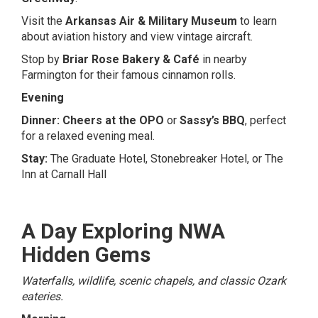
Visit the
Arkansas Air & Military Museum
to learn
about aviation history and view vintage aircraft.
Stop by
Briar Rose Bakery & Café
in nearby
Farmington for their famous cinnamon rolls.
Evening
Dinner:
Cheers at the OPO
or
Sassy’s BBQ
, perfect
for a relaxed evening meal.
Stay:
The Graduate Hotel
,
Stonebreaker Hotel
, or
The
Inn at Carnall Hall
A Day Exploring NWA
Hidden Gems
Waterfalls, wildlife, scenic chapels, and classic Ozark
eateries.