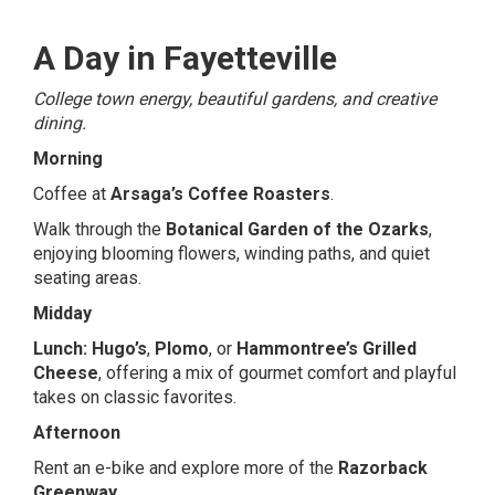
A Day in Fayetteville
College town energy, beautiful gardens, and creative
dining.
Morning
Coffee at
Arsaga’s Coffee Roasters
.
Walk through the
Botanical Garden of the Ozarks
,
enjoying blooming flowers, winding paths, and quiet
seating areas.
Midday
Lunch:
Hugo’s
,
Plomo
, or
Hammontree’s Grilled
Cheese
, offering a mix of gourmet comfort and playful
takes on classic favorites.
Afternoon
Rent an e-bike and explore more of the
Razorback
Greenway
.