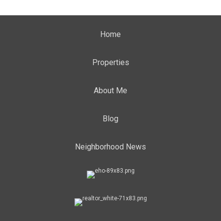
Home
Properties
About Me
Blog
Neighborhood News