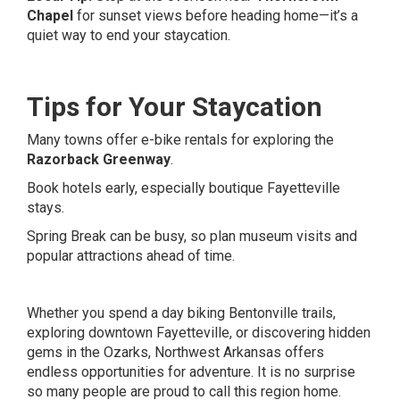
Chapel
for sunset views before heading home—it’s a
quiet way to end your staycation.
Tips for Your Staycation
Many towns offer e-bike rentals for exploring the
Razorback Greenway
.
Book hotels early, especially boutique Fayetteville
stays.
Spring Break can be busy, so plan museum visits and
popular attractions ahead of time.
Whether you spend a day biking Bentonville trails,
exploring downtown Fayetteville, or discovering hidden
gems in the Ozarks, Northwest Arkansas offers
endless opportunities for adventure. It is no surprise
so many people are proud to call this region home.