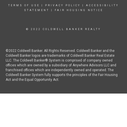
TERMS OF USE
|
PRIVACY POLICY
|
ACCESSIBILITY
STATEMENT
|
FAIR HOUSING NOTICE
© 2022 COLDWELL BANKER REALTY
©2022 Coldwell Banker. All Rights Reserved. Coldwell Banker and the
Coldwell Banker logos are trademarks of Coldwell Banker Real Estate
LLC. The Coldwell Banker® System is comprised of company owned
offices which are owned by a subsidiary of Anywhere Advisors LLC and
franchised offices which are independently owned and operated. The
Coldwell Banker System fully supports the principles of the Fair Housing
Act and the Equal Opportunity Act.