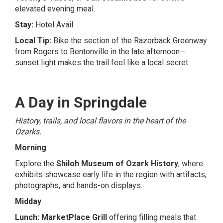
elevated evening meal.
Stay:
Hotel Avail
Local Tip:
Bike the section of the Razorback Greenway
from Rogers to Bentonville in the late afternoon—
sunset light makes the trail feel like a local secret.
A Day in Springdale
History, trails, and local flavors in the heart of the
Ozarks.
Morning
Explore the
Shiloh Museum of Ozark History
, where
exhibits showcase early life in the region with artifacts,
photographs, and hands-on displays.
Midday
Lunch:
MarketPlace Grill
offering filling meals that