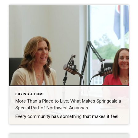
BUYING A HOME
More Than a Place to Live: What Makes Springdale a
Special Part of Northwest Arkansas
Every community has something that makes it feel like home. For Springdale, Arkansas, it’s the people, the culture, and the strong sense of connection that continues to bring residents together. As one of the largest cities in Northwest Arkansas, Springdale offers a unique blend of history, diversity, outdoor spaces, local businesses, and opportunities for growth. […]