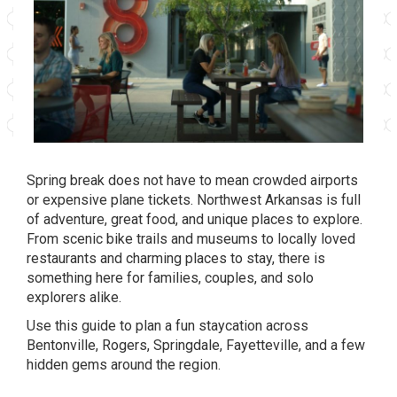
Spring break does not have to mean crowded airports
or expensive plane tickets. Northwest Arkansas is full
of adventure, great food, and unique places to explore.
From scenic bike trails and museums to locally loved
restaurants and charming places to stay, there is
something here for families, couples, and solo
explorers alike.
Use this guide to plan a fun staycation across
Bentonville, Rogers, Springdale, Fayetteville, and a few
hidden gems around the region.