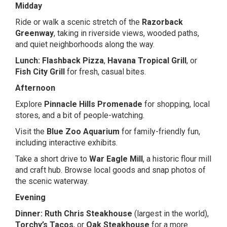
Midday
Ride or walk a scenic stretch of the
Razorback
Greenway
, taking in riverside views, wooded paths,
and quiet neighborhoods along the way.
Lunch:
Flashback Pizza
,
Havana Tropical Grill
, or
Fish City Grill
for fresh, casual bites.
Afternoon
Explore
Pinnacle Hills Promenade
for shopping, local
stores, and a bit of people-watching.
Visit the
Blue Zoo Aquarium
for family-friendly fun,
including interactive exhibits.
Take a short drive to
War Eagle Mill
, a historic flour mill
and craft hub. Browse local goods and snap photos of
the scenic waterway.
Evening
Dinner:
Ruth Chris Steakhouse
(largest in the world),
Torchy’s Tacos
, or
Oak Steakhouse
for a more