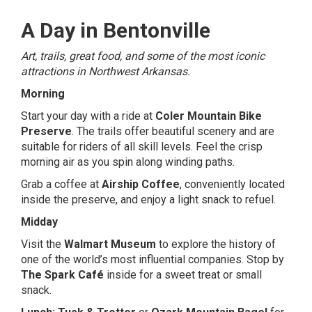
A Day in Bentonville
Art, trails, great food, and some of the most iconic
attractions in Northwest Arkansas.
Morning
Start your day with a ride at
Coler Mountain Bike
Preserve
. The trails offer beautiful scenery and are
suitable for riders of all skill levels. Feel the crisp
morning air as you spin along winding paths.
Grab a coffee at
Airship Coffee
, conveniently located
inside the preserve, and enjoy a light snack to refuel.
Midday
Visit the
Walmart Museum
to explore the history of
one of the world’s most influential companies. Stop by
The Spark Café
inside for a sweet treat or small
snack.