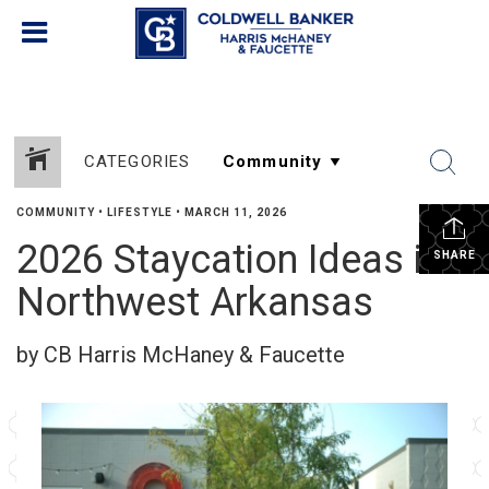
CATEGORIES
COMMUNITY
•
LIFESTYLE
•
MARCH 11, 2026
2026 Staycation Ideas in
SHARE
Northwest Arkansas
by CB Harris McHaney & Faucette