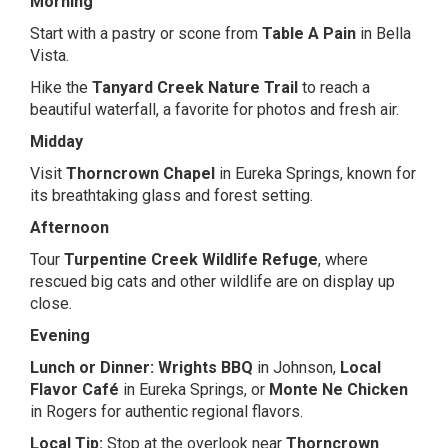
Morning
Start with a pastry or scone from
Table A Pain
in Bella
Vista.
Hike the
Tanyard Creek Nature Trail
to reach a
beautiful waterfall, a favorite for photos and fresh air.
Midday
Visit
Thorncrown Chapel
in Eureka Springs, known for
its breathtaking glass and forest setting.
Afternoon
Tour
Turpentine Creek Wildlife Refuge
, where
rescued big cats and other wildlife are on display up
close.
Evening
Lunch or Dinner:
Wrights BBQ
in Johnson,
Local
Flavor Café
in Eureka Springs, or
Monte Ne Chicken
in Rogers for authentic regional flavors.
Local Tip:
Stop at the overlook near
Thorncrown