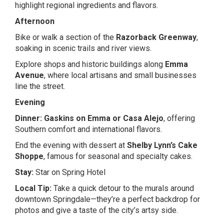
highlight regional ingredients and flavors.
Afternoon
Bike or walk a section of the
Razorback Greenway
,
soaking in scenic trails and river views.
Explore shops and historic buildings along
Emma
Avenue
, where local artisans and small businesses
line the street.
Evening
Dinner:
Gaskins on Emma
or
Casa Alejo
, offering
Southern comfort and international flavors.
End the evening with dessert at
Shelby Lynn’s Cake
Shoppe
, famous for seasonal and specialty cakes.
Stay:
Star on Spring Hotel
Local Tip:
Take a quick detour to the murals around
downtown Springdale—they’re a perfect backdrop for
photos and give a taste of the city’s artsy side.