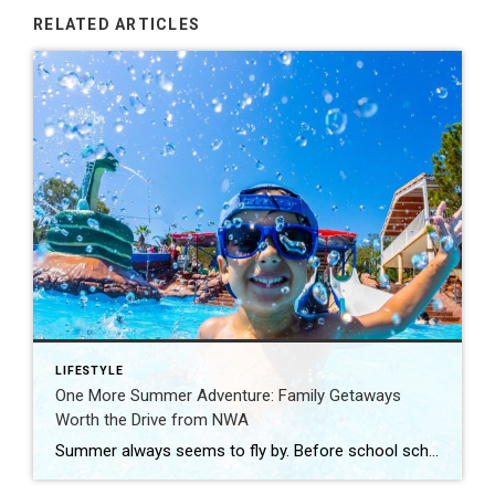
RELATED ARTICLES
LIFESTYLE
One More Summer Adventure: Family Getaways
Worth the Drive from NWA
Summer always seems to fly by. Before school schedules, sports, and routines take over again, squeeze in one more adventure with the family. Luckily, Northwest Arkansas is surrounded by incredible destinations that make planning a summer getaway easy. From waterparks and outdoor adventures to family-friendly attractions, these nearby spots are perfect for making a few […]